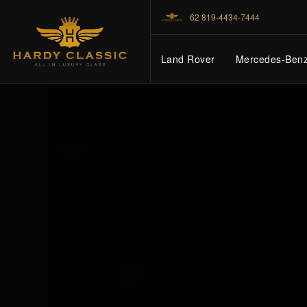
62 819-4434-7444
Land Rover
Mercedes-Ben
HOME
VEHICLES
CARS FOR SALE
ABOUT US