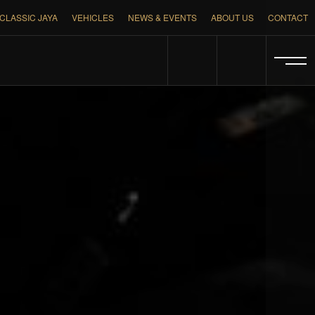
CLASSIC JAYA
VEHICLES
NEWS & EVENTS
ABOUT US
CONTACT