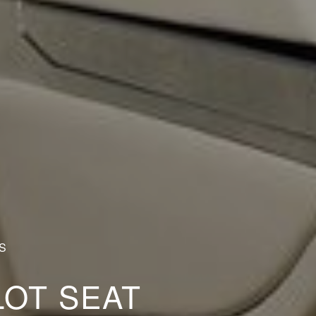
S
LOT SEAT