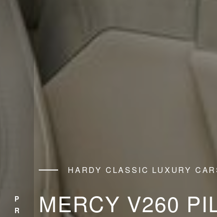
HARDY CLASSIC LUXURY CAR
MERCY V260 PI