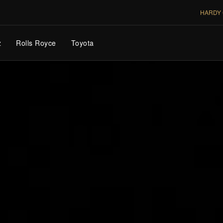
HARDY 
z
Rolls Royce
Toyota