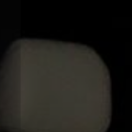
CONTACT