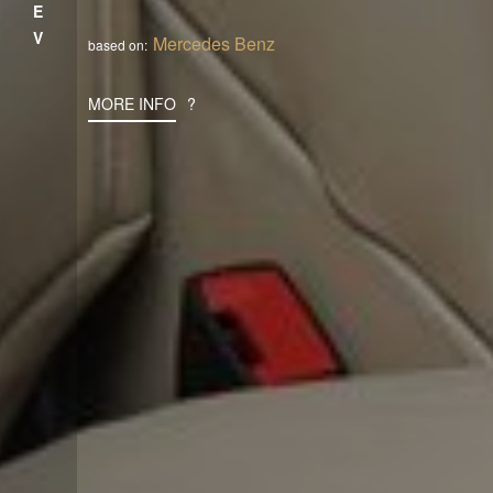
PREV
Mercedes Benz
based on:
MORE INFO
?