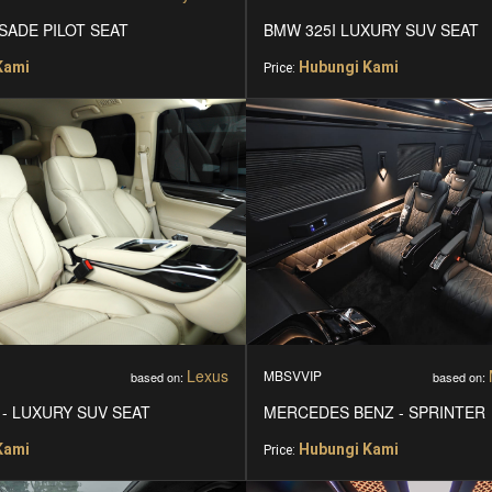
SADE PILOT SEAT
BMW 325I LUXURY SUV SEAT
Kami
Hubungi Kami
Price:
Lexus
MBSVVIP
based on:
based on:
 - LUXURY SUV SEAT
MERCEDES BENZ - SPRINTER
Kami
Hubungi Kami
Price: