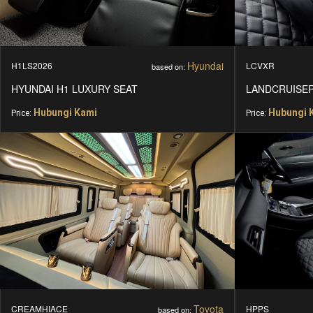
Hyundai
H1LS2026
LCVXR
based on:
HYUNDAI H1 LUXURY SEAT
LANDCRUISER
Hubungi Kami
Hubungi 
Price:
Price:
Toyota
CREAMHIACE
HPPS
based on: