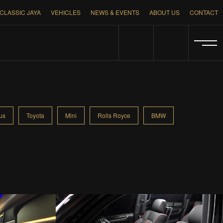
CLASSIC JAYA
VEHICLES
NEWS & EVENTS
ABOUT US
CONTACT
us
Toyota
Mini
Rolls Royce
BMW