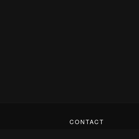
CONTACT