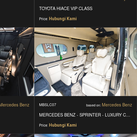
TOYOTA HIACE VIP CLASS
Hubungi Kami
Price:
Mercedes Benz
Mercedes Benz
MBSLC07
based on:
MERCEDES BENZ - SPRINTER - LUXURY CARS
Hubungi Kami
Price: