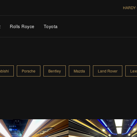
HARDY 
z
Rolls Royce
Toyota
ubishi
Porsche
Bentley
Mazda
Land Rover
Lex