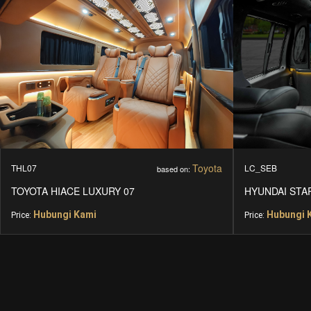
Toyota
THL07
LC_SEB
based on:
TOYOTA HIACE LUXURY 07
HYUNDAI STA
Hubungi Kami
Hubungi 
Price:
Price: