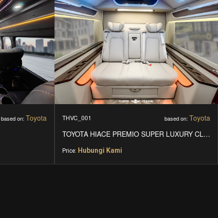
Toyota
Toyota
THVC_001
based on:
based on:
TOYOTA HIACE PREMIO SUPER LUXURY CLASS
Hubungi Kami
Price: