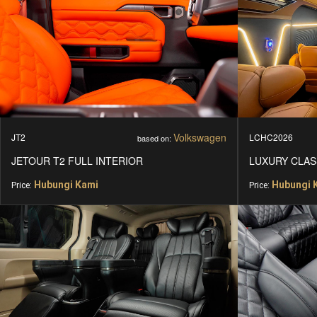
CONTACT
Volkswagen
JT2
LCHC2026
based on:
JETOUR T2 FULL INTERIOR
LUXURY CLAS
Hubungi Kami
Hubungi 
Price:
Price: