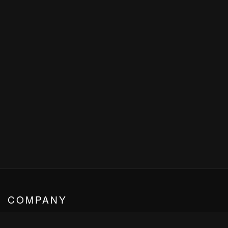
COMPANY
HARDY CLASSIC - VIP CLASS