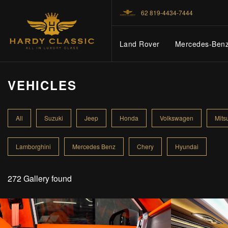
62 819-4434-7444
Land Rover
Mercedes-Ben
VEHICLES
HOME
All
Suzuki
Jeep
Honda
Volkswagen
Mits
VEHICLES
Lamborghini
Mercedes Benz
Chery
Hyundai
CARS FOR SALE
272 Gallery found
ABOUT US