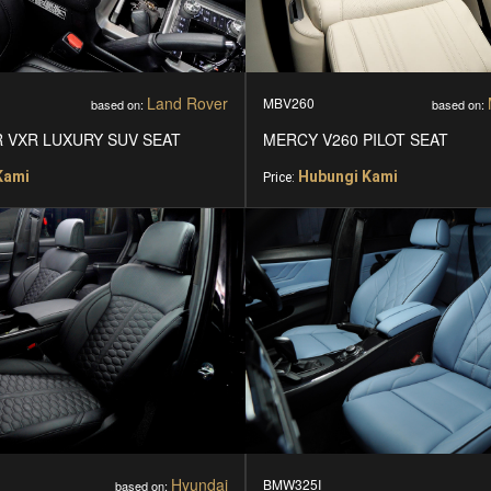
Land Rover
MBV260
based on:
based on:
 VXR LUXURY SUV SEAT
MERCY V260 PILOT SEAT
Kami
Hubungi Kami
Price:
Hyundai
BMW325I
based on: