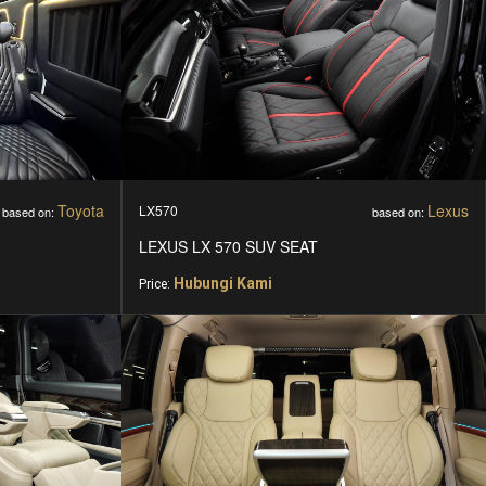
Toyota
Lexus
LX570
based on:
based on:
LEXUS LX 570 SUV SEAT
Hubungi Kami
Price: