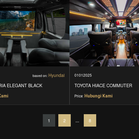
Hyundai
01012025
based on:
RIA ELEGANT BLACK
TOYOTA HIACE COMMUTER
Kami
Hubungi Kami
Price:
...
1
2
8