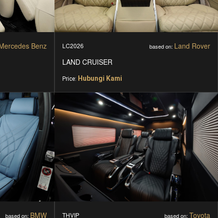
Mercedes Benz
Land Rover
LC2026
based on:
LAND CRUISER
Hubungi Kami
Price:
BMW
Toyota
THVIP
based on:
based on: