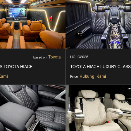
Toyota
HCLC2026
based on:
S TOYOTA HIACE
TOYOTA HIACE LUXURY CLASS
Kami
Hubungi Kami
Price: