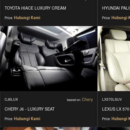
TOYOTA HIACE LUXURY CREAM
HYUNDAI PALI
Hubungi Kami
Hubungi 
Price:
Price:
Chery
CJ6LUX
LX570LSUV
based on:
CHERY J6 - LUXURY SEAT
LEXUS LX 570
Hubungi Kami
Hubungi 
Price:
Price: