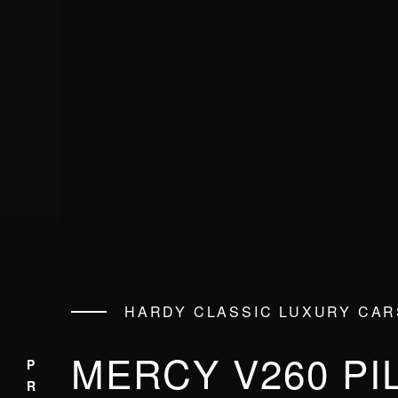
HARDY CLASSIC LUXURY CAR
MERCY V260 PI