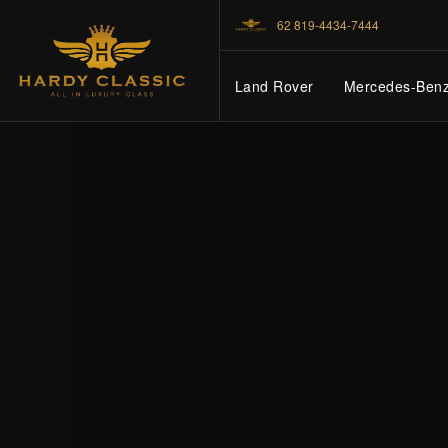
62 819-4434-7444
Land Rover
Mercedes-Ben
HOME
VEHICLES
CARS FOR SALE
ABOUT US