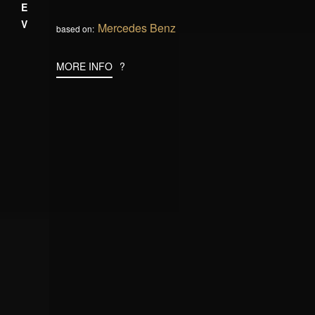
PREV
Mercedes Benz
based on:
MORE INFO
?