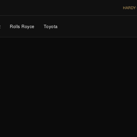
HARDY 
z
Rolls Royce
Toyota