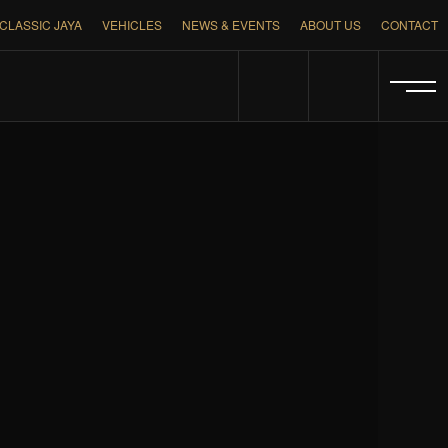
CLASSIC JAYA
VEHICLES
NEWS & EVENTS
ABOUT US
CONTACT