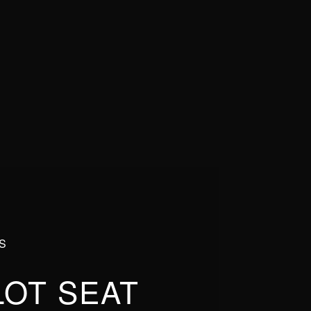
S
LOT SEAT