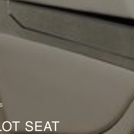
S
LOT SEAT