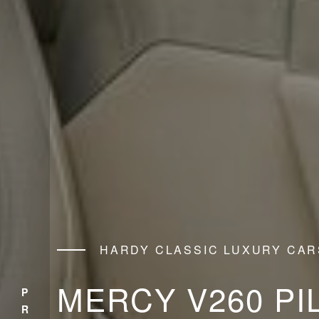
HARDY CLASSIC LUXURY CAR
MERCY V260 PI