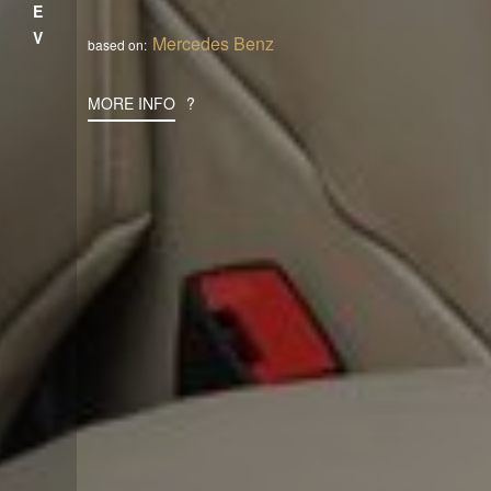
PREV
Mercedes Benz
based on:
MORE INFO
?