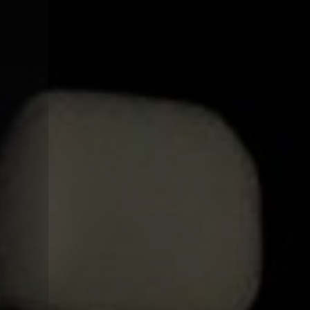
CONTACT