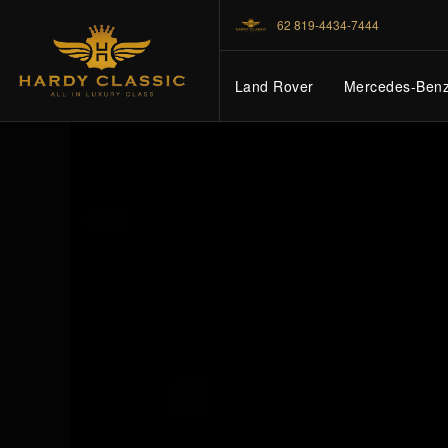
62 819-4434-7444
Land Rover
Mercedes-Ben
HOME
VEHICLES
CARS FOR SALE
ABOUT US