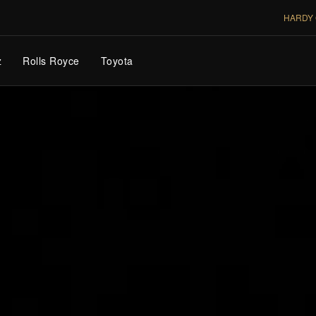
HARDY 
z
Rolls Royce
Toyota