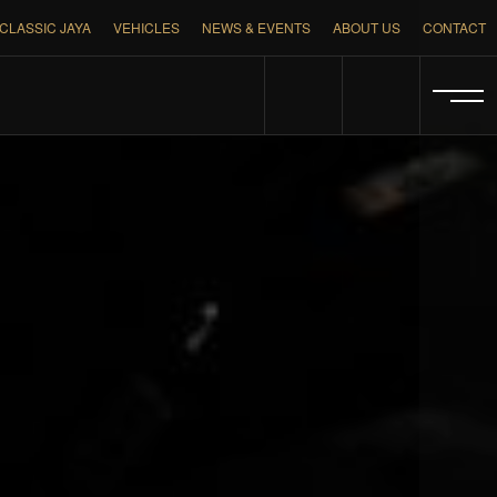
CLASSIC JAYA
VEHICLES
NEWS & EVENTS
ABOUT US
CONTACT