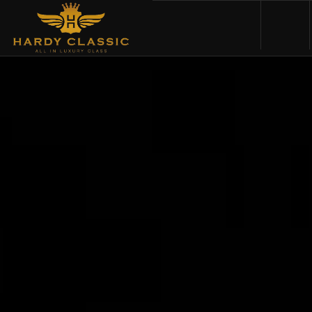
HOME
VEHICLES
CARS FOR SALE
ABOUT US
CONTACT