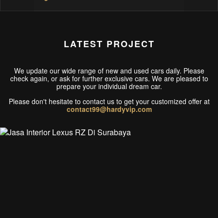
LATEST PROJECT
We update our wide range of new and used cars daily. Please
check again, or ask for further exclusive cars. We are pleased to
prepare your individual dream car.
Please don't hesitate to contact us to get your customized offer at
contact99@hardyvip.com