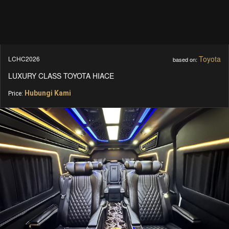
Toyota
LCHC2026
based on:
LUXURY CLASS TOYOTA HIACE
Hubungi Kami
Price: