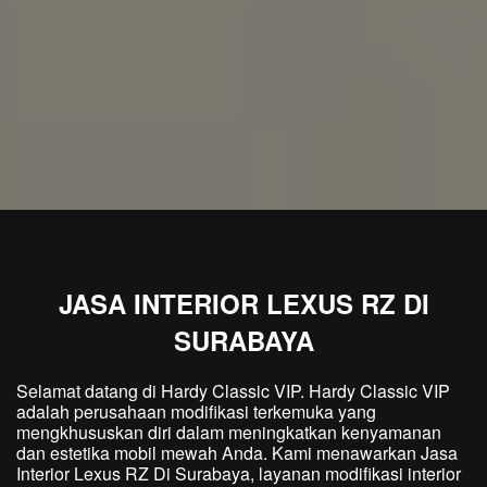
JASA INTERIOR LEXUS RZ DI
SURABAYA
Selamat datang di Hardy Classic VIP. Hardy Classic VIP
adalah perusahaan modifikasi terkemuka yang
mengkhususkan diri dalam meningkatkan kenyamanan
dan estetika mobil mewah Anda. Kami menawarkan Jasa
Interior Lexus RZ Di Surabaya, layanan modifikasi interior