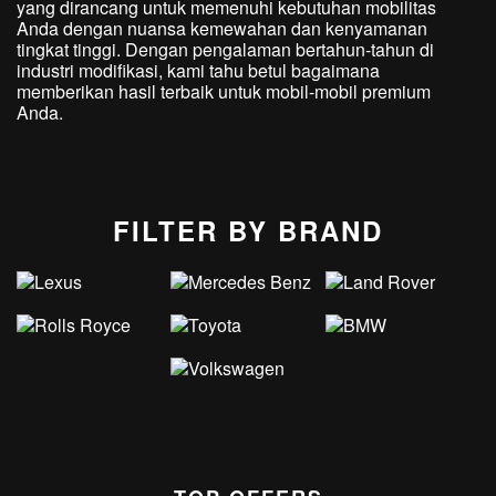
yang dirancang untuk memenuhi kebutuhan mobilitas
Anda dengan nuansa kemewahan dan kenyamanan
tingkat tinggi. Dengan pengalaman bertahun-tahun di
industri modifikasi, kami tahu betul bagaimana
memberikan hasil terbaik untuk mobil-mobil premium
Anda.
FILTER BY BRAND