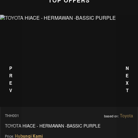
TOP OFFERS
PREV
NEXT
Mercedes Benz
MBS_LC-1
based on:
MERCEDES BENZ - V CLASS - LUXURY CARS
Hubungi Kami
Price: