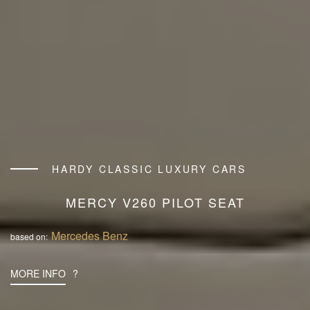
HARDY CLASSIC LUXURY CARS
MERCY V260 PILOT SEAT
Mercedes Benz
based on:
MORE INFO
?