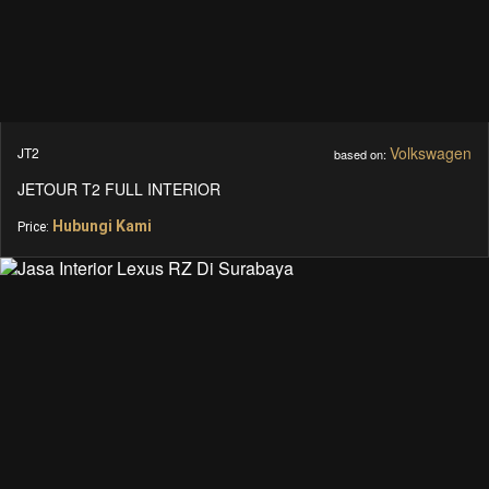
Volkswagen
JT2
based on:
JETOUR T2 FULL INTERIOR
Hubungi Kami
Price: