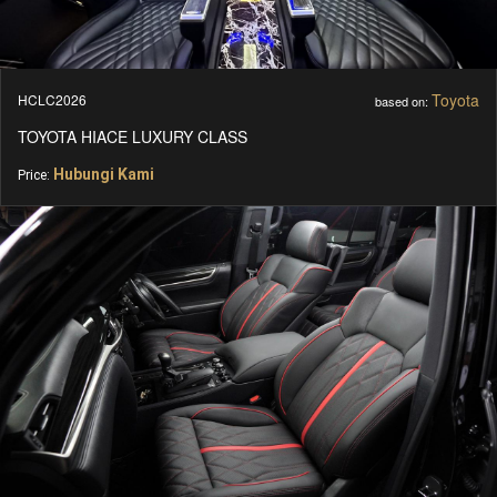
Toyota
HCLC2026
based on:
TOYOTA HIACE LUXURY CLASS
Hubungi Kami
Price: