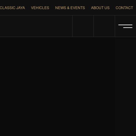
CLASSIC JAYA
VEHICLES
NEWS & EVENTS
ABOUT US
CONTACT