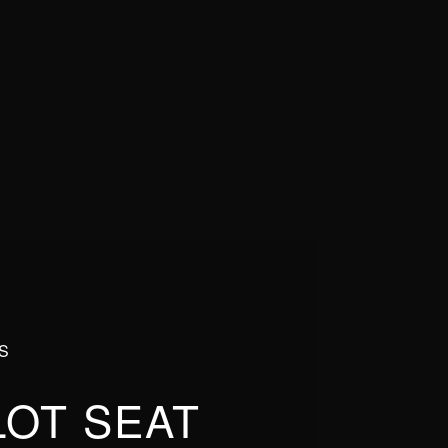
S
LOT SEAT