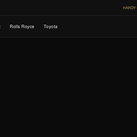
HARDY 
z
Rolls Royce
Toyota