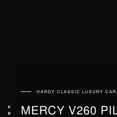
HARDY CLASSIC LUXURY CAR
MERCY V260 PI