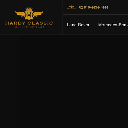
62 819-4434-7444
Land Rover
Mercedes-Ben
HOME
VEHICLES
CARS FOR SALE
ABOUT US