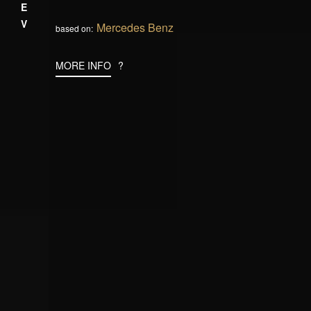
PREV
Mercedes Benz
based on:
MORE INFO
?