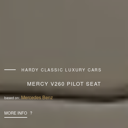
HARDY CLASSIC LUXURY CARS
MERCY V260 PILOT SEAT
Mercedes Benz
based on:
MORE INFO
?