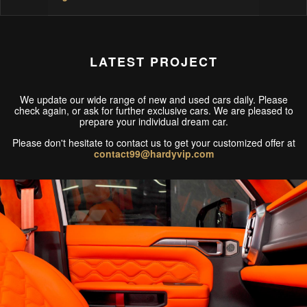
LATEST PROJECT
We update our wide range of new and used cars daily. Please
check again, or ask for further exclusive cars. We are pleased to
prepare your individual dream car.
Please don't hesitate to contact us to get your customized offer at
contact99@hardyvip.com