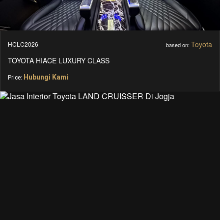
Toyota
HCLC2026
based on:
TOYOTA HIACE LUXURY CLASS
Hubungi Kami
Price: