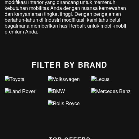
modifikasi interior yang dirancang untuk memenuhi
kebutuhan mobilitas Anda dengan nuansa kemewahan
dan kenyamanan tingkat tinggi. Dengan pengalaman
bertahun-tahun di industri modifikasi, kami tahu betul
bagaimana memberikan hasil terbaik untuk mobil-mobil
premium Anda.
FILTER BY BRAND