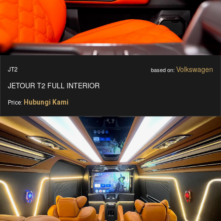
Volkswagen
JT2
based on:
JETOUR T2 FULL INTERIOR
Hubungi Kami
Price: