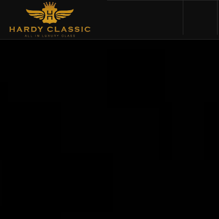
HOME
VEHICLES
CARS FOR SALE
ABOUT US
CONTACT