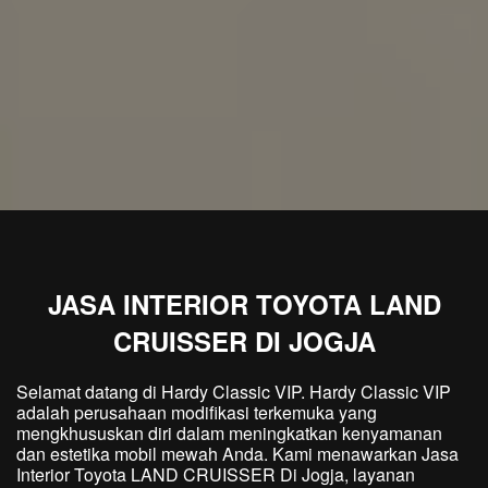
JASA INTERIOR TOYOTA LAND
CRUISSER DI JOGJA
Selamat datang di Hardy Classic VIP. Hardy Classic VIP
adalah perusahaan modifikasi terkemuka yang
mengkhususkan diri dalam meningkatkan kenyamanan
dan estetika mobil mewah Anda. Kami menawarkan Jasa
Interior Toyota LAND CRUISSER Di Jogja, layanan