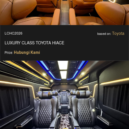
Toyota
LCHC2026
based on:
LUXURY CLASS TOYOTA HIACE
Hubungi Kami
Price: