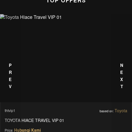
TOP OFFERS
PREV
NEXT
Toyota
thtvip1
based on:
TOYOTA HIACE TRAVEL VIP 01
Hubungi Kami
Price: