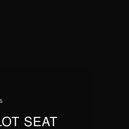
S
LOT SEAT