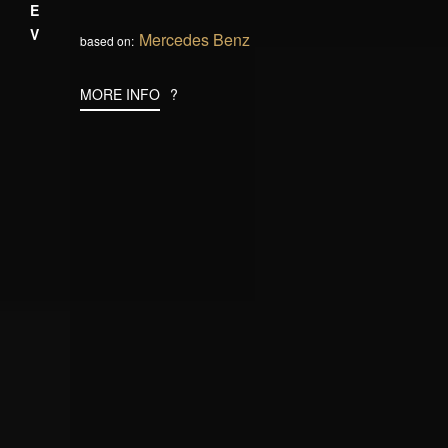
PREV
Mercedes Benz
based on:
MORE INFO
?