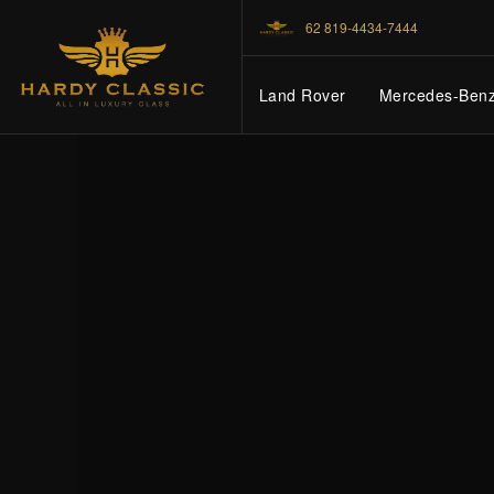
62 819-4434-7444
Land Rover
Mercedes-Ben
HOME
VEHICLES
CARS FOR SALE
ABOUT US