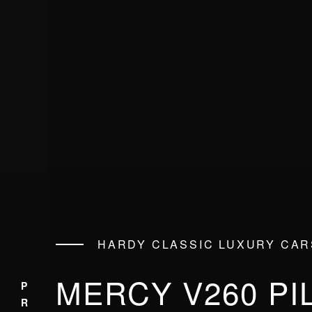
HARDY CLASSIC LUXURY CAR
MERCY V260 PI