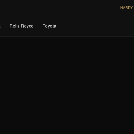
HARDY 
z
Rolls Royce
Toyota