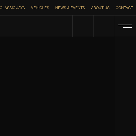
CLASSIC JAYA
VEHICLES
NEWS & EVENTS
ABOUT US
CONTACT