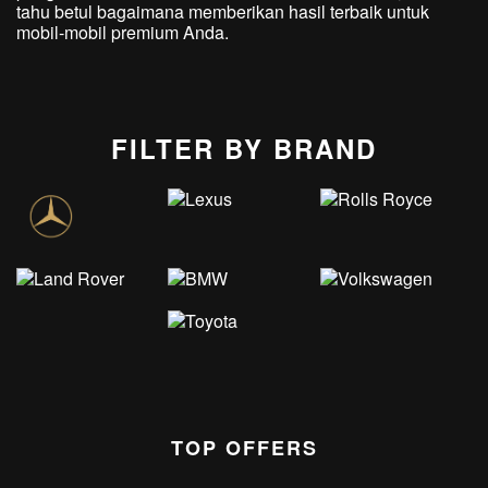
tahu betul bagaimana memberikan hasil terbaik untuk
mobil-mobil premium Anda.
FILTER BY BRAND
TOP OFFERS