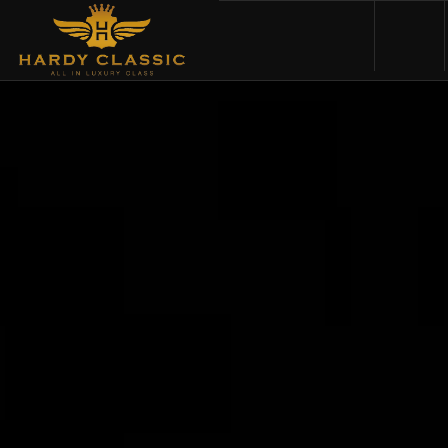
HOME
VEHICLES
CARS FOR SALE
ABOUT US
CONTACT