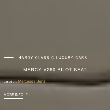
HARDY CLASSIC LUXURY CARS
MERCY V260 PILOT SEAT
Mercedes Benz
based on:
MORE INFO
?