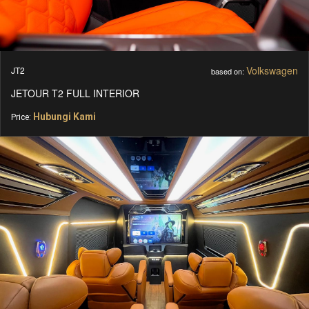
Volkswagen
JT2
based on:
JETOUR T2 FULL INTERIOR
Hubungi Kami
Price: