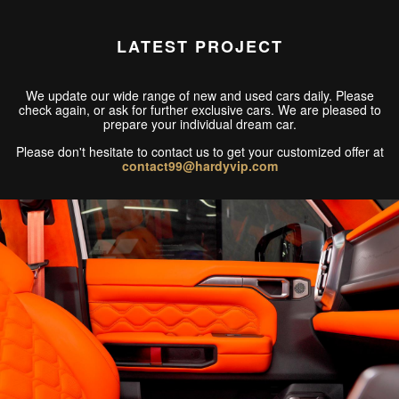
LATEST PROJECT
We update our wide range of new and used cars daily. Please
check again, or ask for further exclusive cars. We are pleased to
prepare your individual dream car.
Please don't hesitate to contact us to get your customized offer at
contact99@hardyvip.com