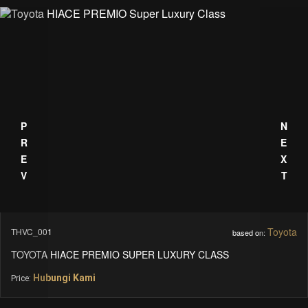
PREV
NEXT
Toyota
THVC_001
based on:
TOYOTA HIACE PREMIO SUPER LUXURY CLASS
Hubungi Kami
Price: