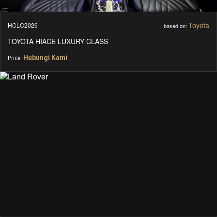
Toyota
HCLC2026
based on:
TOYOTA HIACE LUXURY CLASS
Hubungi Kami
Price: