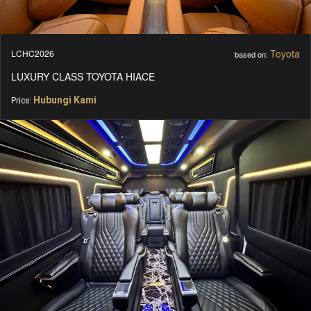
Toyota
LCHC2026
based on:
LUXURY CLASS TOYOTA HIACE
Hubungi Kami
Price: