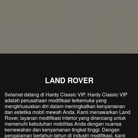
LAND ROVER
Selamat datang di Hardy Classic VIP. Hardy Classic VIP
adalah perusahaan modifikasi terkemuka yang
mengkhususkan diri dalam meningkatkan kenyamanan
dan estetika mobil mewah Anda. Kami menawarkan Land
Rover, layanan modifikasi interior yang dirancang untuk
memenuhi kebutuhan mobilitas Anda dengan nuansa
kemewahan dan kenyamanan tingkat tinggi. Dengan
pengalaman bertahun-tahun di industri modifikasi, kami